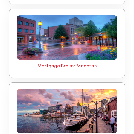
Mortgage Broker Moncton