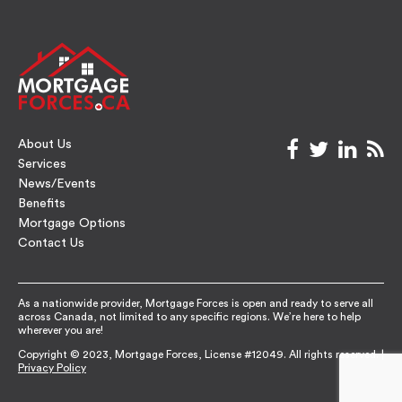
About Us
facebook
twitter
link
rs
Services
News/Events
Benefits
Mortgage Options
Contact Us
As a nationwide provider, Mortgage Forces is open and ready to serve all
across Canada, not limited to any specific regions. We’re here to help
wherever you are!
Copyright © 2023, Mortgage Forces, License #12049. All rights reserved. |
Privacy Policy