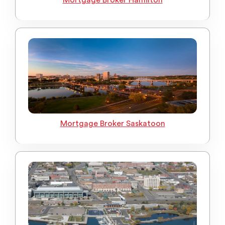
Mortgage Broker Hamilton
Mortgage Broker Saskatoon