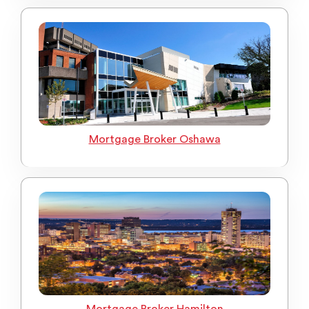
Mortgage Broker Oshawa