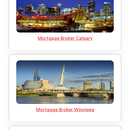
Mortgage Broker Calgary
Mortgage Broker Winnipeg