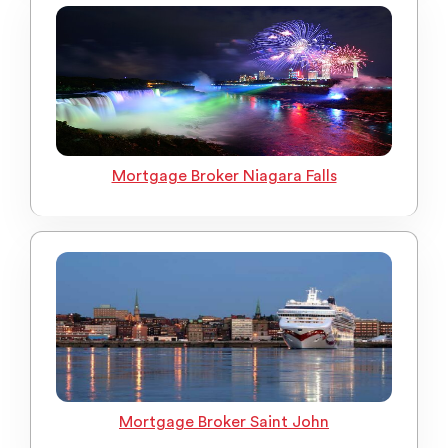
Mortgage Broker Niagara Falls
Mortgage Broker Saint John