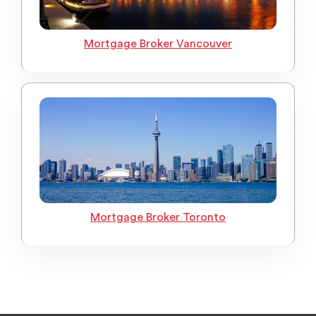
Mortgage Broker Vancouver
Mortgage Broker Toronto