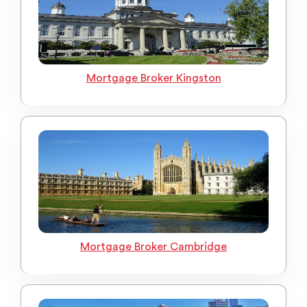
Mortgage Broker Kingston
Mortgage Broker Cambridge