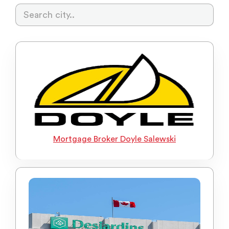
Mortgage Broker Doyle Salewski