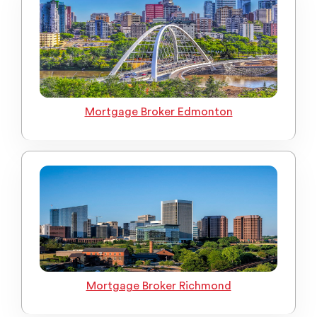
Mortgage Broker Edmonton
Mortgage Broker Richmond