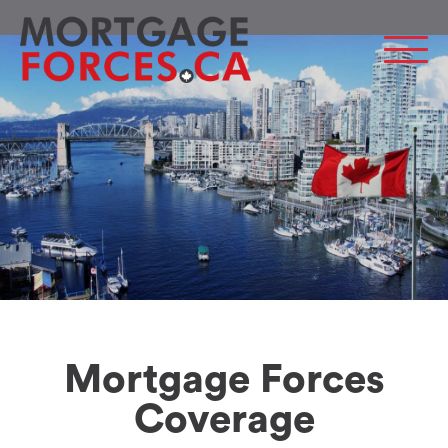
Men
Mortgage Forces
Coverage