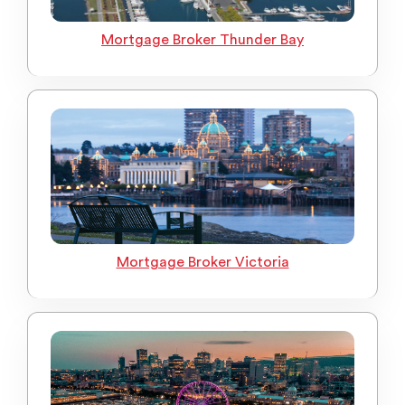
Mortgage Broker Thunder Bay
Mortgage Broker Victoria