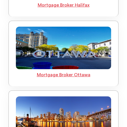
Mortgage Broker Halifax
Mortgage Broker Ottawa