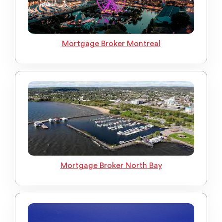
Mortgage Broker Montreal
Mortgage Broker North Bay