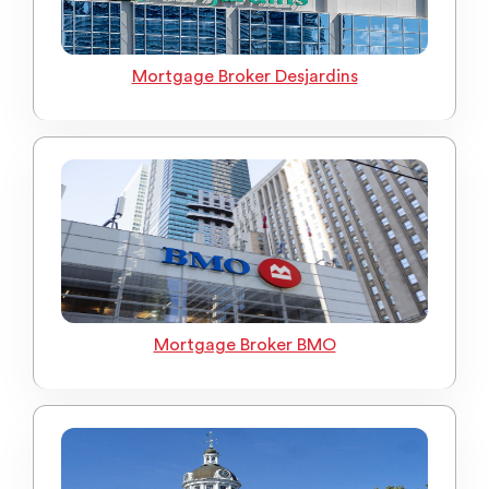
Mortgage Broker Desjardins
Mortgage Broker BMO