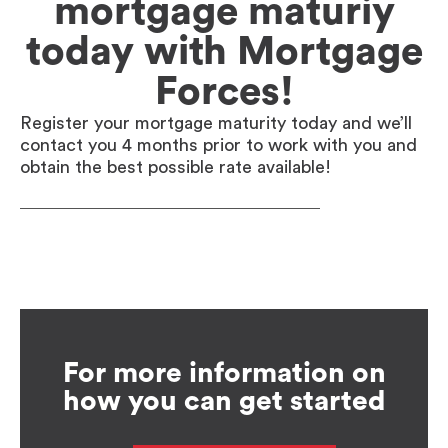
mortgage maturiy
today with Mortgage
Forces!
Register your mortgage maturity today and we’ll
contact you 4 months prior to work with you and
obtain the best possible rate available!
For more information on
how you can get started