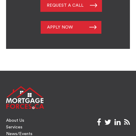
REQUEST A CALL
APPLY NOW
About Us
facebook
twitter
link
rs
Services
News/Events