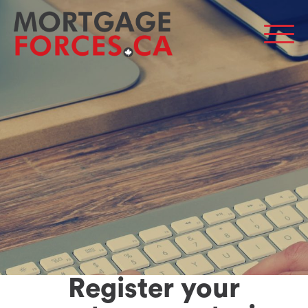
Men
Register your