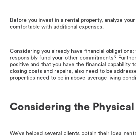
Before you invest in a rental property, analyze your
comfortable with additional expenses.
Considering you already have financial obligations; 
responsibly fund your other commitments? Furtherm
positive and that you have the financial capabilit
closing costs and repairs, also need to be addres
properties need to be in above-average living cond
Considering the Physical
We’ve helped several clients obtain their ideal rent