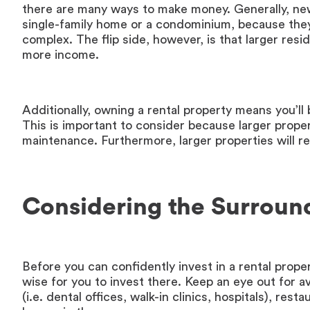
there are many ways to make money. Generally, new 
single-family home or a condominium, because they
complex. The flip side, however, is that larger re
more income.
Additionally, owning a rental property means you’ll 
This is important to consider because larger prop
maintenance. Furthermore, larger properties will res
Considering the Surroun
Before you can confidently invest in a rental proper
wise for you to invest there. Keep an eye out for ava
(i.e. dental offices, walk-in clinics, hospitals), re