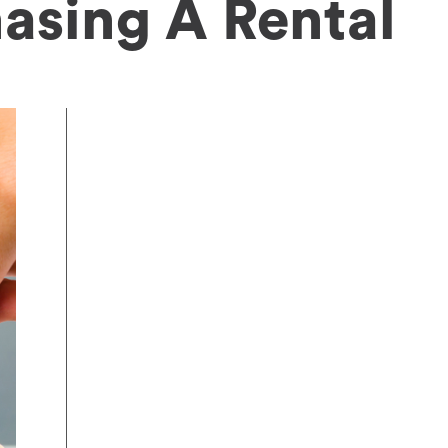
asing A Rental