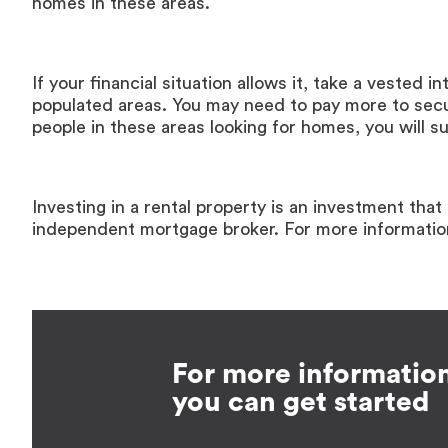
homes in these areas.
If your financial situation allows it, take a vested i
populated areas. You may need to pay more to sec
people in these areas looking for homes, you will s
Investing in a rental property is an investment tha
independent mortgage broker. For more informati
For more informatio
you can get started