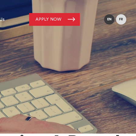
Us
APPLY NOW
EN
FR