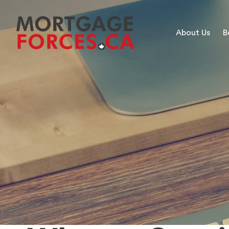
About Us
B