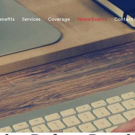
enefits
Services
Coverage
News/Events
Contact 