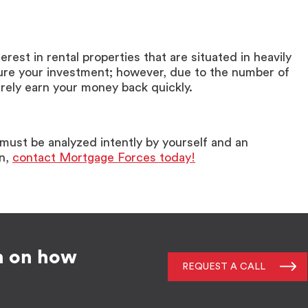
nterest in rental properties that are situated in heavily
ure your investment; however, due to the number of
urely earn your money back quickly.
t must be analyzed intently by yourself and an
on,
contact Mortgage Forces today!
n on how
REQUEST A CALL