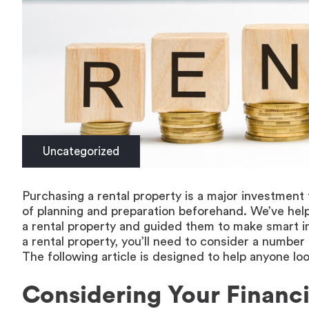
Uncategorized
Purchasing a rental property is a major investment th
of planning and preparation beforehand. We’ve help
a rental property and guided them to make smart in
a rental property, you’ll need to consider a number
The following article is designed to help anyone look
Considering Your Financi