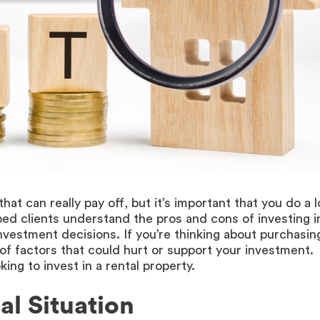
at can really pay off, but it’s important that you do a l
ed clients understand the pros and cons of investing i
vestment decisions. If you’re thinking about purchasin
 of factors that could hurt or support your investment.
ing to invest in a rental property.
al Situation