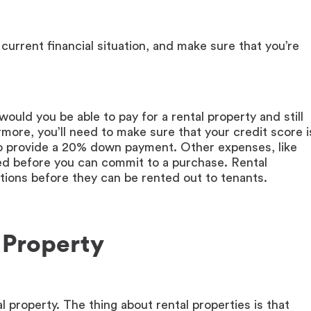
 current financial situation, and make sure that you’re
would you be able to pay for a rental property and still
ore, you’ll need to make sure that your credit score i
y to provide a 20% down payment. Other expenses, like
sed before you can commit to a purchase. Rental
itions before they can be rented out to tenants.
 Property
al property. The thing about rental properties is that