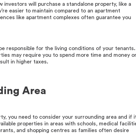
investors will purchase a standalone property, like a
’re easier to maintain compared to an apartment
sidences like apartment complexes often guarantee you
be responsible for the living conditions of your tenants.
erties may require you to spend more time and money o
ult in higher taxes.
ding Area
ty, you need to consider your surrounding area and if it
ilable properties in areas with schools, medical faciliti
staurants, and shopping centres as families often desire