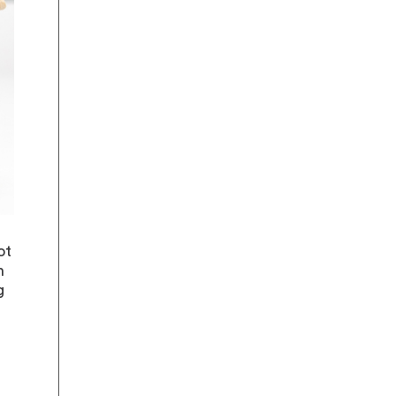
ot
n
g