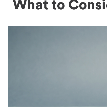
What to Consi