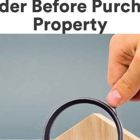
der Before Purch
Property