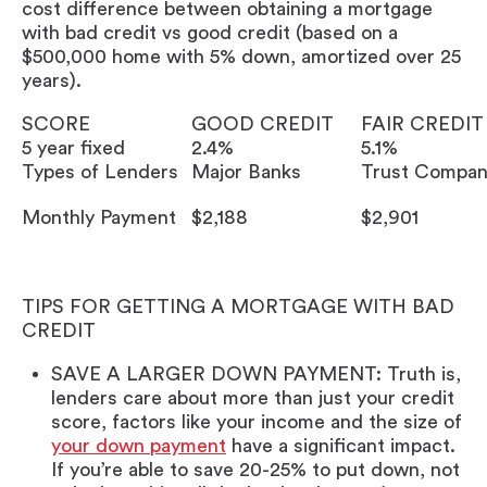
cost difference between obtaining a mortgage
with bad credit vs good credit (based on a
$500,000 home with 5% down, amortized over 25
years).
SCORE
GOOD CREDIT
FAIR CREDIT
5 year fixed
2.4%
5.1%
Types of Lenders
Major Banks
Trust Compan
Monthly Payment
$2,188
$2,901
TIPS FOR GETTING A MORTGAGE WITH BAD
CREDIT
SAVE A LARGER DOWN PAYMENT: Truth is,
lenders care about more than just your credit
score, factors like your income and the size of
your down payment
have a significant impact.
If you’re able to save 20-25% to put down, not