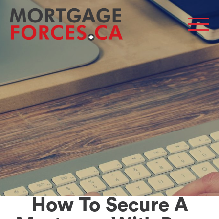
Men
How To Secure A