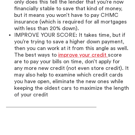
only does this tell the lender that you’re now
financially stable to save that kind of money,
but it means you won’t have to pay CHMC
insurance (which is required for all mortgages
with less than 20% down).
IMPROVE YOUR SCORE: It takes time, but if
you’re trying to save a higher down payment,
then you can work at it from this angle as well.
The best ways to
improve your credit
score
are to pay your bills on time, don’t apply for
any more new credit (not even store credit). It
may also help to examine which credit cards
you have open, eliminate the new ones while
keeping the oldest cars to maximize the length
of your credit