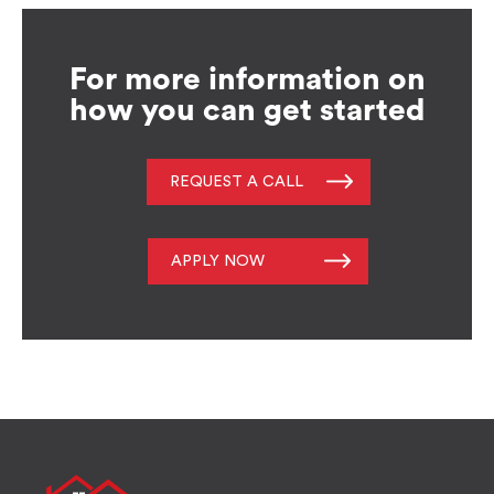
For more information on
how you can get started
REQUEST A CALL
APPLY NOW