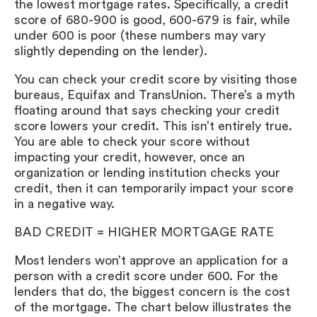
the lowest mortgage rates. Specifically, a credit
score of 680-900 is good, 600-679 is fair, while
under 600 is poor (these numbers may vary
slightly depending on the lender).
You can check your credit score by visiting those
bureaus, Equifax and TransUnion. There’s a myth
floating around that says checking your credit
score lowers your credit. This isn’t entirely true.
You are able to check your score without
impacting your credit, however, once an
organization or lending institution checks your
credit, then it can temporarily impact your score
in a negative way.
BAD CREDIT = HIGHER MORTGAGE RATE
Most lenders won’t approve an application for a
person with a credit score under 600. For the
lenders that do, the biggest concern is the cost
of the mortgage. The chart below illustrates the