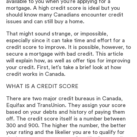
available to you when you’re applying for a
mortgage. A high credit score is ideal but you
should know many Canadians encounter credit
issues and can still buy a home.
That might sound strange, or impossible,
especially since it can take time and effort for a
credit score to improve. It is possible, however, to
secure a mortgage with bad credit. This article
will explain how, as well as offer tips for improving
your credit. First, let’s take a brief look at how
credit works in Canada.
WHAT IS A CREDIT SCORE
There are two major credit bureaus in Canada,
Equifax and TransUnion. They assign your score
based on your debts and history of paying them
off. The credit score itself is a number between
300 and 900. The higher the number, the better
your rating and the likelier you are to qualify for