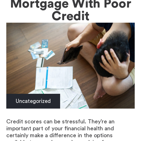
Mortgage With Poor
Credit
Uncategorized
Credit scores can be stressful. They’re an
important part of your financial health and
certainly make a difference in the options